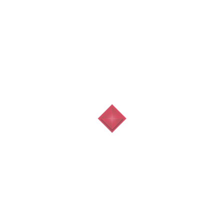
Contact Us
Al Ain City, U.A.E
info@topstone.ae
+971 3 7211922
Sat - Thu 07:00 - 21:00
Quick Menu